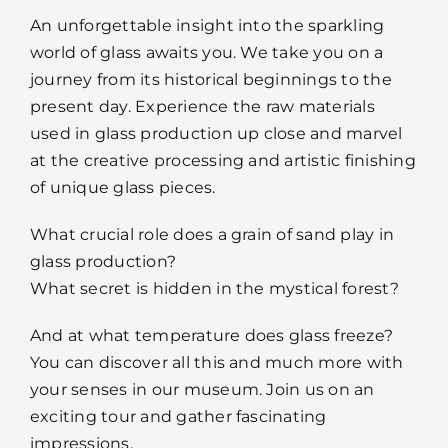
An unforgettable insight into the sparkling
world of glass awaits you. We take you on a
journey from its historical beginnings to the
present day. Experience the raw materials
used in glass production up close and marvel
at the creative processing and artistic finishing
of unique glass pieces.
What crucial role does a grain of sand play in
glass production?
What secret is hidden in the mystical forest?
And at what temperature does glass freeze?
You can discover all this and much more with
your senses in our museum. Join us on an
exciting tour and gather fascinating
impressions.