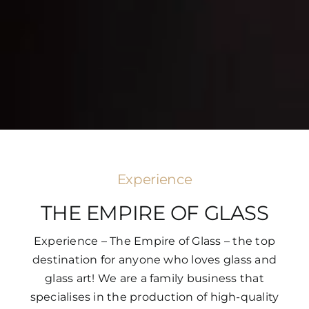
Experience
THE EMPIRE OF GLASS
Experience – The Empire of Glass – the top
destination for anyone who loves glass and
glass art! We are a family business that
specialises in the production of high-quality