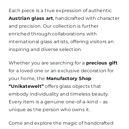
Each piece is a true expression of authentic
Austrian glass art
, handcrafted with character
and precision. Our collection is further
enriched through collaborations with
international glass artists, offering visitors an
inspiring and diverse selection.
Whether you are searching for a
precious gift
for a loved one or an exclusive decoration for
your home, the
Manufactory Shop
“Unikatewelt”
offers glass objects that
embody individuality and timeless beauty.
Every item is a genuine one-of-a-kind – as
unique as the person who owns it.
Come and explore the magic of handcrafted