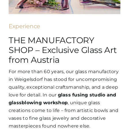
Experience
THE MANUFACTORY
SHOP – Exclusive Glass Art
from Austria
For more than 60 years, our glass manufactory
in Weigelsdorf has stood for uncompromising
quality, exceptional craftsmanship, and a deep
love for detail. In our
glass fusing studio and
glassblowing workshop
, unique glass
creations come to life – from artistic bowls and
vases to fine glass jewelry and decorative
masterpieces found nowhere else.