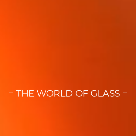
THE WORLD OF GLASS