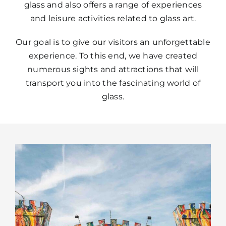
glass and also offers a range of experiences
and leisure activities related to glass art.
Our goal is to give our visitors an unforgettable
experience. To this end, we have created
numerous sights and attractions that will
transport you into the fascinating world of
glass.