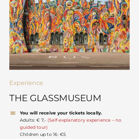
Experience
THE GLASSMUSEUM
You will receive your tickets locally.
Adults: € 7,-
(Self-explanatory experience – no
guided tour)
Children up to 16: €5