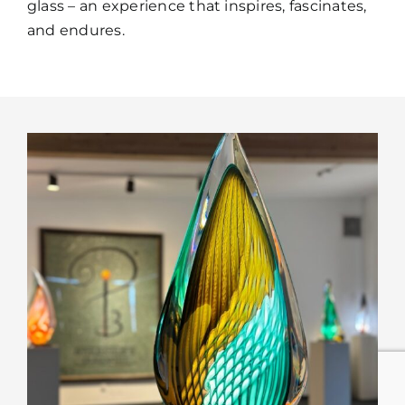
glass – an experience that inspires, fascinates,
and endures.