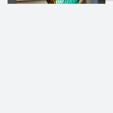
Experience
THE GLASS GALLERY –
International Art, Light,
and Inspiration
The Glass Gallery in the Empire of Glass is one
of the largest of its kind in Austria, presenting
the full diversity and beauty of glass art across
three captivating levels.
On the
first level
, visitors discover a
remarkable selection of
international glass